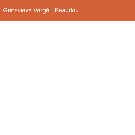
Geneviève Vergé - Beaudou